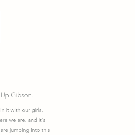
 Up Gibson.
 it with our girls,
re we are, and it's
are jumping into this