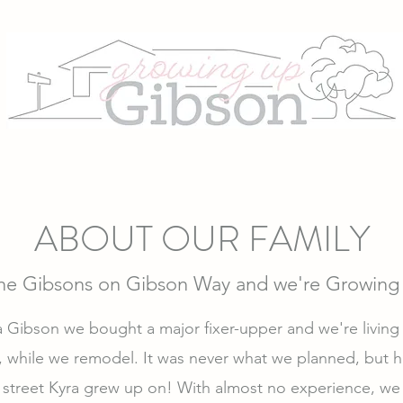
ABOUT OUR FAMILY
the Gibsons on Gibson Way and we're Growing
Gibson we bought a major fixer-upper and we're living in
 while we remodel. It was never what we planned, but he
 street Kyra grew up on! With almost no experience, we 