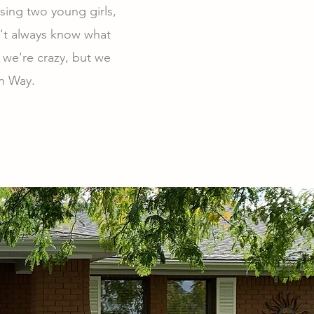
sing two young girls,
n't always know what
 we're crazy, but we
on Way.