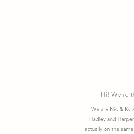
Hi! We're 
We are Nic & Kyra 
Hadley and Harper,
actually on the same