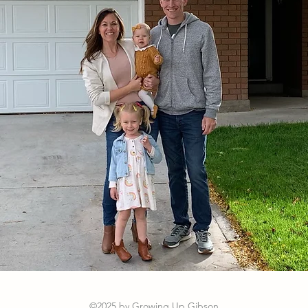
©2025 by Growing Up Gibson