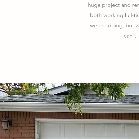
huge project and ren
both working full-t
we are doing, but w
can't 