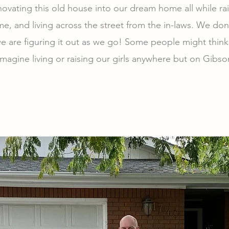
ovating this old house into our dream home all while rai
ime, and living across the street from the in-laws. We do
e are figuring it out as we go! Some people might think
imagine living or raising our girls anywhere but on Gibs