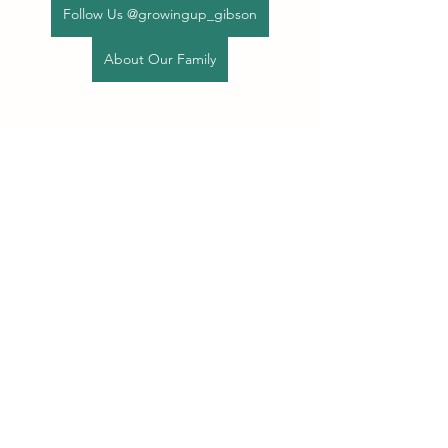
Follow Us @growingup_gibson
About Our Family
See All
Recent Posts