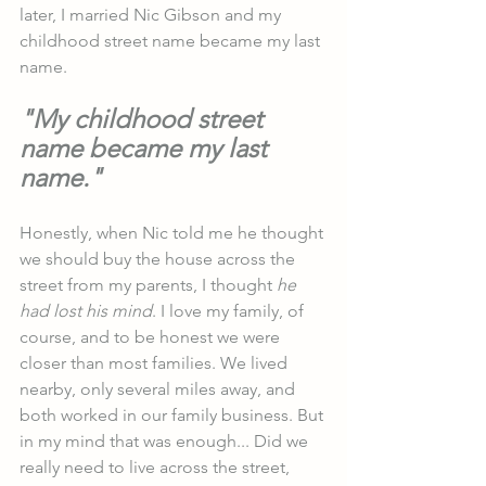
later, I married Nic Gibson and my 
childhood street name became my last 
name.
"My childhood street 
name became my last 
name."
Honestly, when Nic told me he thought 
we should buy the house across the 
street from my parents, I thought 
he 
had lost his mind
. I love my family, of 
course, and to be honest we were 
closer than most families. We lived 
nearby, only several miles away, and 
both worked in our family business. But 
in my mind that was enough... Did we 
really need to live across the street, 