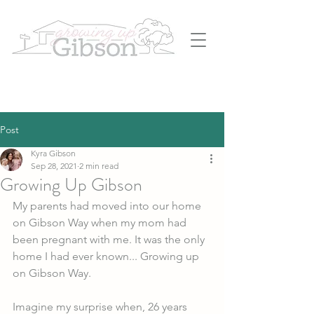
Post
Kyra Gibson
Sep 28, 2021
2 min read
Growing Up Gibson
My parents had moved into our home 
on Gibson Way when my mom had 
been pregnant with me. It was the only 
home I had ever known... Growing up 
on Gibson Way. 
Imagine my surprise when, 26 years 