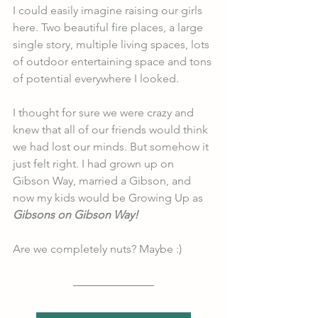
I could easily imagine raising our girls 
here. Two beautiful fire places, a large 
single story, multiple living spaces, lots 
of outdoor entertaining space and tons 
of potential everywhere I looked. 
I thought for sure we were crazy and 
knew that all of our friends would think 
we had lost our minds. But somehow it 
just felt right. I had grown up on 
Gibson Way, married a Gibson, and 
now my kids would be Growing Up as 
Gibsons on Gibson Way!
Are we completely nuts? Maybe :) 