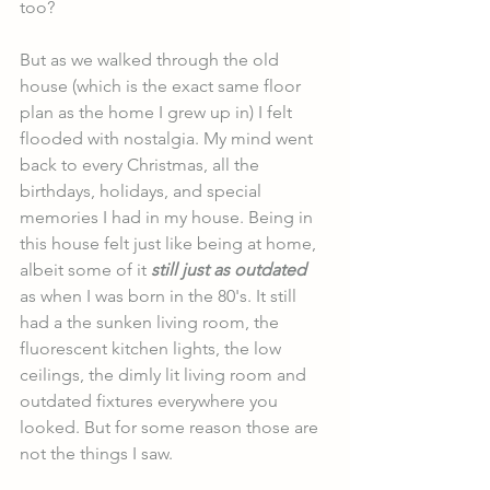
too?
But as we walked through the old 
house (which is the exact same floor 
plan as the home I grew up in) I felt 
flooded with nostalgia. My mind went 
back to every Christmas, all the 
birthdays, holidays, and special 
memories I had in my house. Being in 
this house felt just like being at home, 
albeit some of it 
still just as outdated
as when I was born in the 80's. It still 
had a the sunken living room, the 
fluorescent kitchen lights, the low 
ceilings, the dimly lit living room and 
outdated fixtures everywhere you 
looked. But for some reason those are 
not the things I saw. 