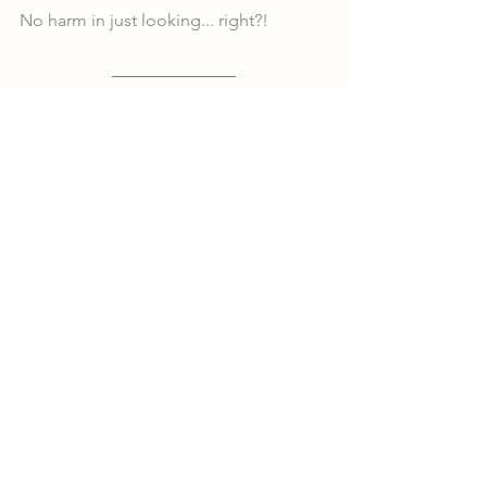
No harm in just looking... right?!
Follow Us @growingupgibson
About Our Family
See All
Recent Posts