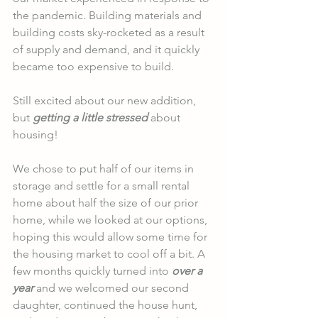
the pandemic. Building materials and 
building costs sky-rocketed as a result 
of supply and demand, and it quickly 
became too expensive to build. 
Still excited about our new addition, 
but 
getting a little stressed
 about 
housing!
We chose to put half of our items in 
storage and settle for a small rental 
home about half the size of our prior 
home, while we looked at our options, 
hoping this would allow some time for 
the housing market to cool off a bit. A 
few months quickly turned into 
over a 
year
 and we welcomed our second 
daughter, continued the house hunt, 