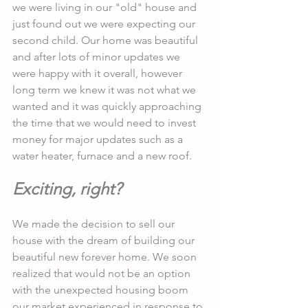
we were living in our "old" house and 
just found out we were expecting our 
second child. Our home was beautiful 
and after lots of minor updates we 
were happy with it overall, however 
long term we knew it was not what we 
wanted and it was quickly approaching 
the time that we would need to invest 
money for major updates such as a 
water heater, furnace and a new roof. 
Exciting, right?
We made the decision to sell our 
house with the dream of building our 
beautiful new forever home. We soon 
realized that would not be an option 
with the unexpected housing boom 
our market experienced in response to 