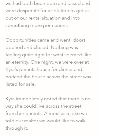
we had both been born and raised and 
were desperate for a solution to get us 
out of our rental situation and into 
something more permanent. 
Opportunities came and went; doors 
opened and closed. Nothing was 
feeling quite right for what seemed like 
an eternity. One night, we were over at 
Kyra's parents house for dinner and 
noticed the house across the street was 
listed for sale.
Kyra immediately noted that there is no 
way she could live across the street 
from her parents. Almost as a joke we 
told our realtor we would like to walk 
through it. 