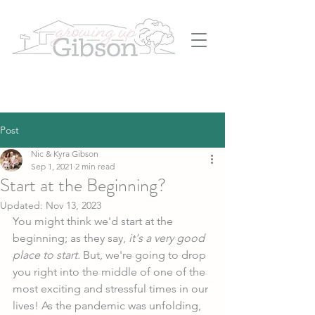
Post
Nic & Kyra Gibson
Sep 1, 2021
2 min read
Start at the Beginning?
Updated:
Nov 13, 2023
You might think we'd start at the 
beginning; as they say, 
it's a very good 
place to start.
 But, we're going to drop 
you right into the middle of one of the 
most exciting and stressful times in our 
lives! As the pandemic was unfolding, 