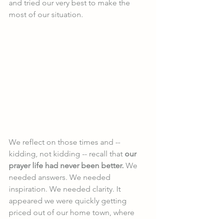
and tried our very best to make the 
most of our situation.
We reflect on those times and -- 
kidding, not kidding -- recall that 
our 
prayer life had never been better.
 We 
needed answers. We needed 
inspiration. We needed clarity. It 
appeared we were quickly getting 
priced out of our home town, where 